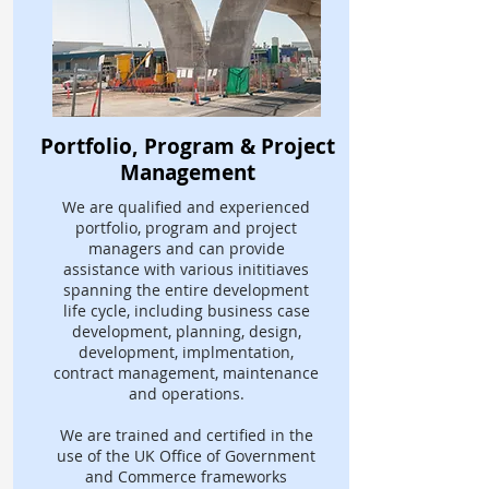
Portfolio, Program & Project
Management
We are qualified and experienced
portfolio, program and project
managers and can provide
assistance with various inititiaves
spanning the entire development
life cycle, including business case
development, planning, design,
development, implmentation,
contract management, maintenance
and operations.
We are trained and certified in the
use of the UK Office of Government
and Commerce frameworks