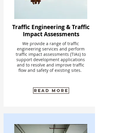
Traffic Engineering & Traffic
Impact Assessments
We provide a range of traffic
engineering services and perform
traffic impact assessments (TIAs) to
support development applications
and to resolve and improve traffic
flow and safety of existing sites.
Read More