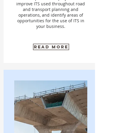
improve ITS used throughout road
and transport planning and
operations, and identify areas of
opportunities for the use of ITS in
your business.
Read More