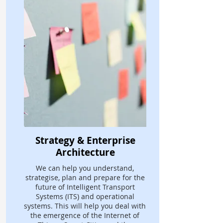
Strategy & Enterprise
Architecture
We can help you understand,
strategise, plan and prepare for the
future of Intelligent Transport
Systems (ITS) and operational
systems. This will help you deal with
the emergence of the Internet of