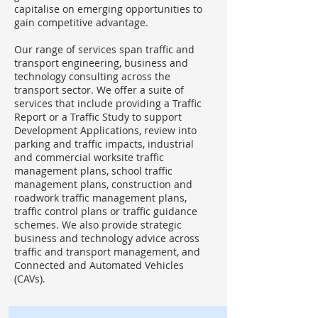
capitalise on emerging opportunities to
gain competitive advantage.
Our range of services span traffic and
transport engineering, business and
technology consulting across the
transport sector. We offer a suite of
services that include providing a Traffic
Report or a Traffic Study to support
Development Applications, review into
parking and traffic impacts, industrial
and commercial worksite traffic
management plans, school traffic
management plans, construction and
roadwork traffic management plans,
traffic control plans or traffic guidance
schemes. We also provide strategic
business and technology advice across
traffic and transport management, and
Connected and Automated Vehicles
(CAVs).