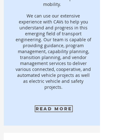
mobility.
We can use our extensive
experience with CAVs to help you
understand and progress in this
emerging field of transport
engineering. Our team is capable of
providing guidance, program
management, capability planning,
transition planning, and vendor
management services to deliver
various connected, cooperative, and
automated vehicle projects as well
as electric vehicle and safety
projects.
Read More