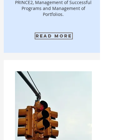
PRINCE2, Management of Successful
Programs and Management of
Portfolios.
Read More