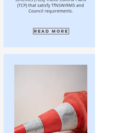
(TCP) that satisfy TfNSW/RMS and
Council requirements.
Read More