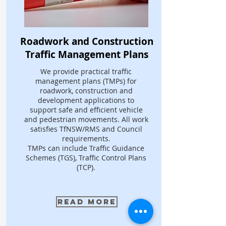
Roadwork and Construction
Traffic Management Plans
We provide practical traffic
management plans (TMPs) for
roadwork, construction and
development applications to
support safe and efficient vehicle
and pedestrian movements. All work
satisfies TfNSW/RMS and Council
requirements.
TMPs can include Traffic Guidance
Schemes (TGS), Traffic Control Plans
(TCP).
Read More