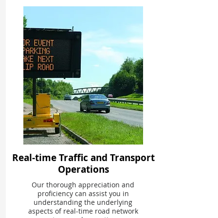
Real-time Traffic and Transport
Operations
Our thorough appreciation and
proficiency can assist you in
understanding the underlying
aspects of real-time road network