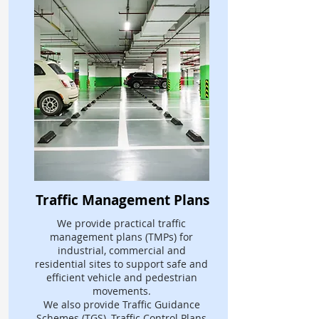
Traffic Management Plans
We provide practical traffic
management plans (TMPs) for
industrial, commercial and
residential sites to support safe and
efficient vehicle and pedestrian
movements.
We also provide Traffic Guidance
Schemes (TGS), Traffic Control Plans