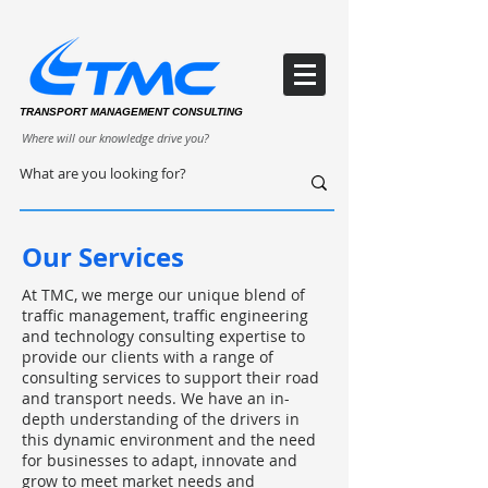
TRANSPORT MANAGEMENT CONSULTING
Where will our knowledge drive you?
Our Services
At TMC, we merge our unique blend of
traffic management, traffic engineering
and technology consulting expertise to
provide our clients with a range of
consulting services to support their road
and transport needs. We have an in-
depth understanding of the drivers in
this dynamic environment and the need
for businesses to adapt, innovate and
grow to meet market needs and