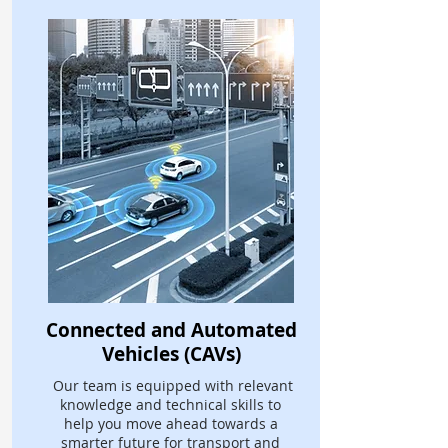
Connected and Automated
Vehicles (CAVs)
Our team is equipped with relevant
knowledge and technical skills to
help you move ahead towards a
smarter future for transport and