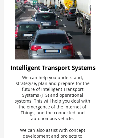
Intelligent Transport Systems
We can help you understand,
strategise, plan and prepare for the
future of Intelligent Transport
Systems (ITS) and operational
systems. This will help you deal with
the emergence of the Internet of
Things, and the connected and
autonomous vehicle.
We can also assist with concept
development and projects to