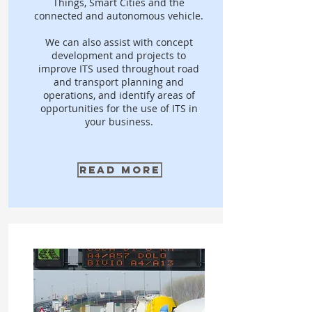
Things, Smart Cities and the
connected and autonomous vehicle.
We can also assist with concept
development and projects to
improve ITS used throughout road
and transport planning and
operations, and identify areas of
opportunities for the use of ITS in
your business.
Read More