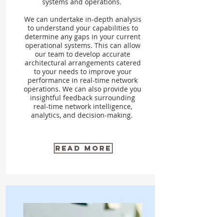
systems and operations.
We can undertake in-depth analysis
to understand your capabilities to
determine any gaps in your current
operational systems. This can allow
our team to develop accurate
architectural arrangements catered
to your needs to improve your
performance in real-time network
operations. We can also provide you
insightful feedback surrounding
real-time network intelligence,
analytics, and decision-making.
Read More