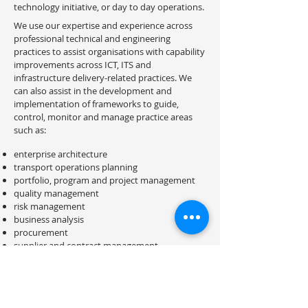
technology initiative, or day to day operations.
We use our expertise and experience across
professional technical and engineering
practices to assist organisations with capability
improvements across ICT, ITS and
infrastructure delivery-related practices. We
can also assist in the development and
implementation of frameworks to guide,
control, monitor and manage practice areas
such as:
enterprise architecture
transport operations planning
portfolio, program and project management
quality management
risk management
business analysis
procurement
supplier and contract management
design and development
systems testing and acceptance
delivery and implementation
maintenance and operations