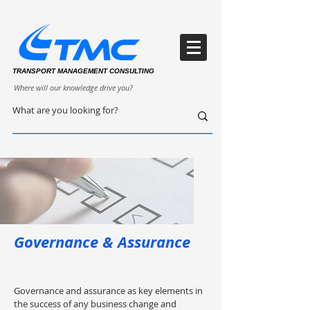
TRANSPORT MANAGEMENT CONSULTING
Where will our knowledge drive you?
Governance & Assurance
Governance and assurance as key elements in
the success of any business change and