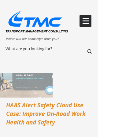
TRANSPORT MANAGEMENT CONSULTING
Where will our knowledge drive you?
HAAS Alert Safety Cloud Use
Case: Improve On-Road Work
Health and Safety