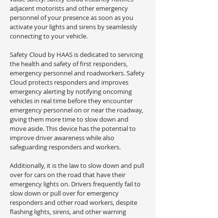
adjacent motorists and other emergency
personnel of your presence as soon as you
activate your lights and sirens by seamlessly
connecting to your vehicle.
Safety Cloud by HAAS is dedicated to servicing
the health and safety of first responders,
emergency personnel and roadworkers. Safety
Cloud protects responders and improves
emergency alerting by notifying oncoming
vehicles in real time before they encounter
emergency personnel on or near the roadway,
giving them more time to slow down and
move aside. This device has the potential to
improve driver awareness while also
safeguarding responders and workers.
Additionally, it is the law to slow down and pull
over for cars on the road that have their
emergency lights on. Drivers frequently fail to
slow down or pull over for emergency
responders and other road workers, despite
flashing lights, sirens, and other warning