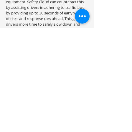
equipment. Safety Cloud can counteract this
by assisting drivers in adhering to traffic laws
by providing up to 30 seconds of early warning
of risks and response cars ahead. This gives
drivers more time to safely slow down and
move over.
Drivers receive digital notifications from the
HAAS Alert Safety Cloud via navigation apps
and connected vehicles. All drivers may get
safety notifications using the free navigation
software Waze, which is available on mobile
devices and in-dash systems that support
Apple CarPlay and Android Auto. Any vehicle
used for public safety, commercial,
maintenance, towing, or council purposes can
access the HAAS Alert Safety Cloud. With
different HAAS Safety Cloud installation
options available, equipping your vehicles is
simple and straightforward.
Transport Management Consulting are the
Australian-based providers of HAAS Alert
Safety Cloud products including the HAAS Alert