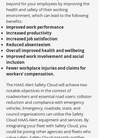
beyond for your employees by improving the
health and safety of their working
environment, which can lead to the following
benefits:
Improved work performance
Increased productivity
Increased job satisfaction
Reduced absenteeism
Overall improved health and wellbeing
Improved work involvement and social
inclusion
Fewer workplace injuries and claims for
workers' compensation.
The HAAS Alert Safety Cloud will achieve two
notable objectives in the context of
roadworkers and essential road users: collision
reduction and compliance with emergency
vehicles. Emergency, roadside, state, and
council organisations can utilise the Safety
Cloud HAAS Alert equipment and services. By
integrating your fleet with Safety Cloud, you
could be joining other agencies and fleets who
value safety. Safety Cloud instantly notifies