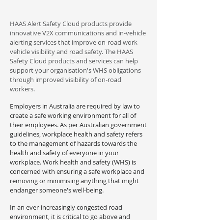
HAAS Alert Safety Cloud products provide
innovative V2X communications and in-vehicle
alerting services that improve on-road work
vehicle visibility and road safety. The HAAS
Safety Cloud products and services can help
support your organisation's WHS obligations
through improved visibility of on-road
workers.
Employers in Australia are required by law to
create a safe working environment for all of
their employees. As per Australian government
guidelines, workplace health and safety refers
to the management of hazards towards the
health and safety of everyone in your
workplace. Work health and safety (WHS) is
concerned with ensuring a safe workplace and
removing or minimising anything that might
endanger someone's well-being.
In an ever-increasingly congested road
environment, it is critical to go above and